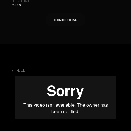
RELEASE DATE
2019
COMMERCIAL
\  REEL