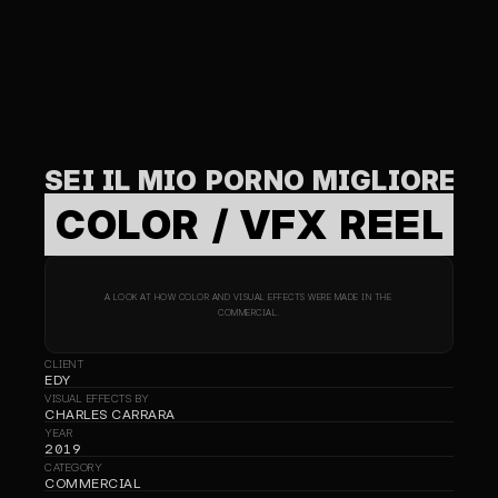
SEI IL MIO PORNO MIGLIORE
COLOR / VFX REEL
A LOOK AT HOW COLOR AND VISUAL EFFECTS WERE MADE IN THE 
COMMERCIAL.
CLIENT
EDY
VISUAL EFFECTS BY
CHARLES CARRARA
YEAR
2019
CATEGORY
COMMERCIAL